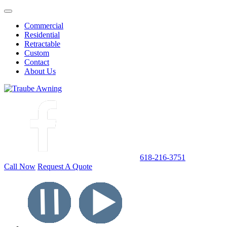
Commercial
Residential
Retractable
Custom
Contact
About Us
618-216-3751
Call Now
Request A Quote