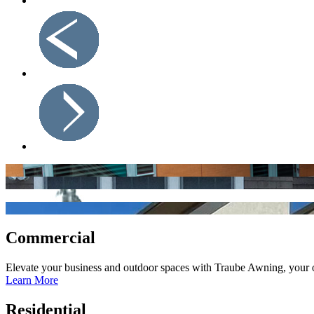
Commercial
Elevate your business and outdoor spaces with Traube Awning, your on
Learn More
Residential