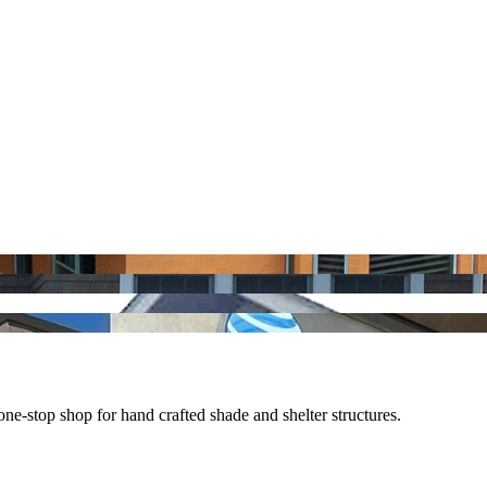
e-stop shop for hand crafted shade and shelter structures.