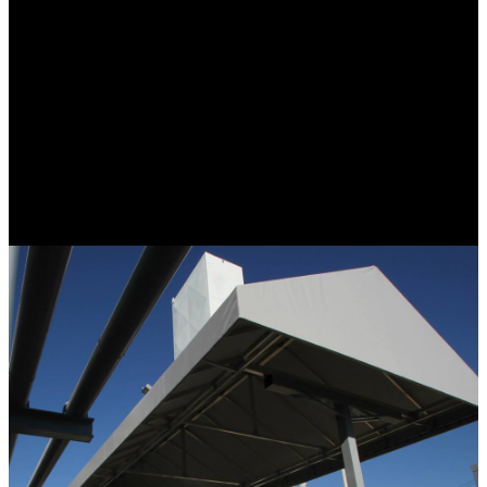
Custom elements for your home or business can increase curb
appeal, improve energy efficiency, protect from the weather, add
usable space, and increase your property value. Our pergolas and
custom enclosures offer both shade and definition for your patio,
creating the perfect spot for entertaining or relaxing. Pergolas are
available with manual or motorized louvers or fabric. Custom
enclosures allow airflow for ventilation or can be secured to
preserve heating and cooling. Just as with our retractable awnings
these enclosures can be raised and lowered automatically or
manually. Screen enclosures can be combined with custom
enclosures to ensure comfort and protection from the elements and
insects.