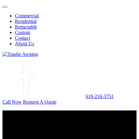
Commercial
Residential
Retractable
Custom
Contact
About Us
618-216-3751
Call Now
Request A Quote
CUSTOM
Traube Awning has custom manufacturing capabilities including
steel, aluminum, and fabrics of a variety of types.