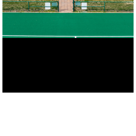
Traube’s continued growth and success can be attributed to the
company’s willingness and ability to tackle new, innovative projects
in a variety of market segments.
Our financial strength as a privately held business allows us to be
agile supporting our clients’ needs in a timely manner, without delay.
Our Company’s culture is imbedded in the time-tested philosophy of
“The client comes first”. Depend on Traube to provide your custom
solution today.