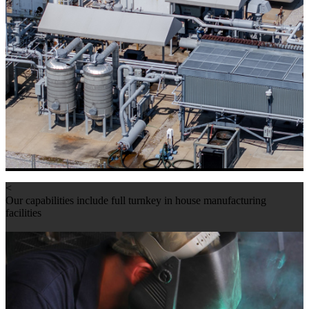
<
Our capabilities include full turnkey in house manufacturing
facilities