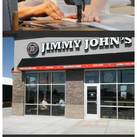
Sewing