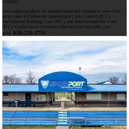
Graphics
Our custom products are manufactured and installed to meet your
local codes including the International Code Council (ICC),
International Building Code (IBC), and International Fire Code
(IFC). Contact us to determine what services best suite your
618-216-3751
need.