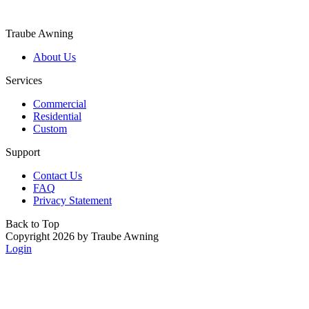
Traube Awning
About Us
Services
Commercial
Residential
Custom
Support
Contact Us
FAQ
Privacy Statement
Back to Top
Copyright 2026 by Traube Awning
Login