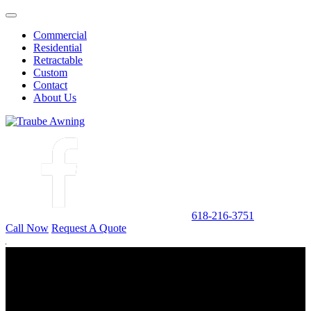
Commercial
Residential
Retractable
Custom
Contact
About Us
618-216-3751
Call Now
Request A Quote
ABOUT US
TRAUBE Awning
Traube Awning is an installation, sales, and manufacturing operation
established in 1938.