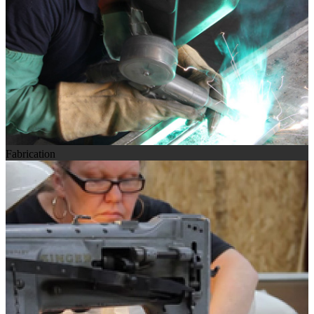
Fabrication