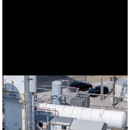
A North American provider serving clients with custom fabricated
retractable & fixed frame awnings, shade structures, architectural
elements, cabanas, seasonal enclosures, and a variety of custom
fabricated products. Our headquarters are centrally located just
outside St Louis, MO in Hartford, IL
Traube’s continued growth and success can be attributed to the
company’s willingness and ability to tackle new, innovative projects
in a variety of market segments. Our financial strength as a privately
held business allows us to be agile supporting our clients’ needs in a
timely manner, without delay. Our Company’s culture is imbedded
in the time-tested philosophy of “The client comes first”. Depend on
Traube to provide your custom solution today.